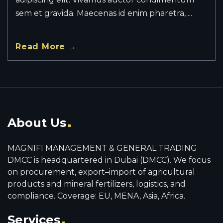
sem et gravida. Maecenas id enim pharetra, ...
Read More →
About Us
MAGNIFI MANAGEMENT & GENERAL TRADING
DMCC is headquartered in Dubai (DMCC). We focus
on procurement, export–import of agricultural
products and mineral fertilizers, logistics, and
compliance. Coverage: EU, MENA, Asia, Africa.
Services