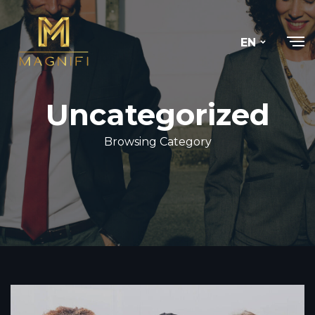
EN
Uncategorized
Browsing Category