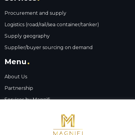
Procurement and supply
Logistics (road/rail/sea container/tanker)
Supply geography
Supplier/buyer sourcing on demand
Menu
About Us
Partnership
Services by Magnifi
Contact