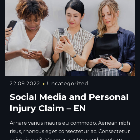
22.09.2022
Uncategorized
Social Media and Personal
Injury Claim – EN
Arnare varius mauris eu commodo. Aenean nibh
risus, rhoncus eget consectetur ac. Consectetur
adipiscing elit. Vivamus auctor condimentum