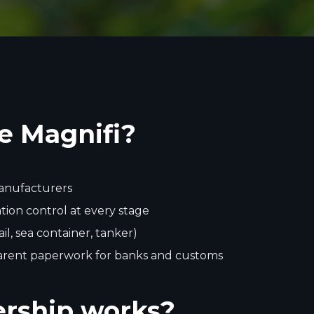
e Magnifi?
manufacturers
ion control at every stage
rail, sea container, tanker)
arent paperwork for banks and customs
rship works?