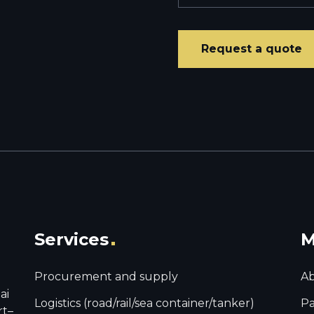
Services
M
Procurement and supply
Ab
ai
Logistics (road/rail/sea container/tanker)
Pa
rt–