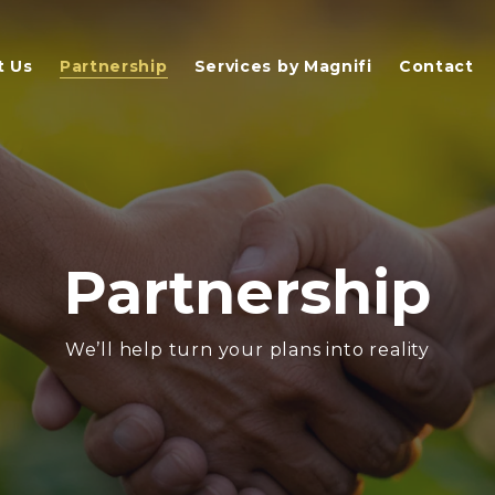
t Us
Partnership
Services by Magnifi
Contact
Partnership
We’ll help turn your plans into reality