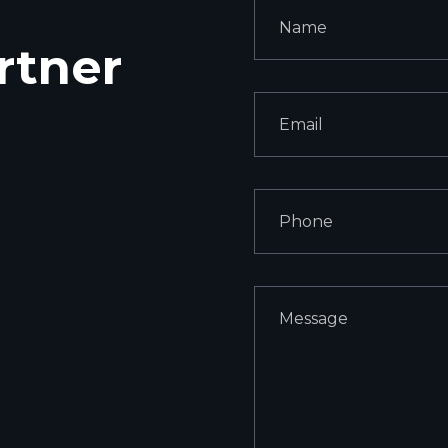
rtner