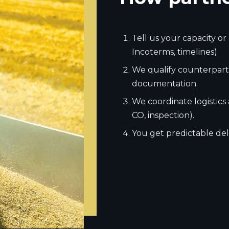
Tell us your capacity o
Incoterms, timelines).
We qualify counterparti
documentation.
We coordinate logistics
CO, inspection).
You get predictable deli