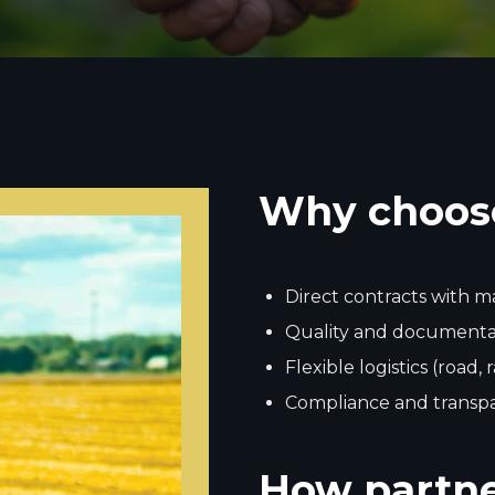
Why choos
Direct contracts with 
Quality and documentat
Flexible logistics (road, 
Compliance and transp
How partne