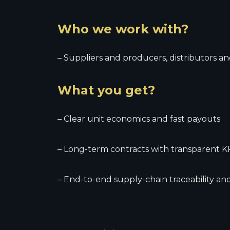
Who we work with?
– Suppliers and producers, distributors and
What you get?
– Clear unit economics and fast payouts
– Long-term contracts with transparent K
– End-to-end supply-chain traceability a