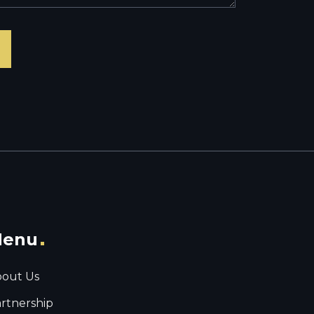
enu
out Us
rtnership