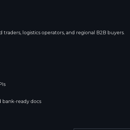
 traders, logistics operators, and regional B2B buyers.
PIs
nd bank-ready docs