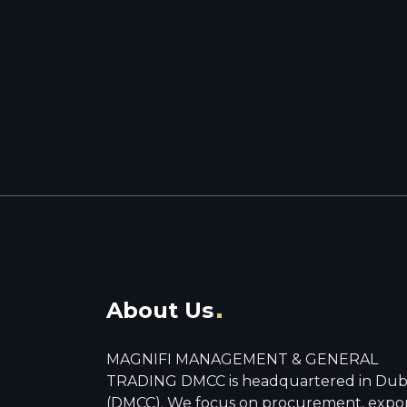
About Us
MAGNIFI MANAGEMENT & GENERAL
TRADING DMCC is headquartered in Dub
(DMCC). We focus on procurement, expo