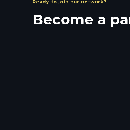
Ready to join our network?
Become a pa