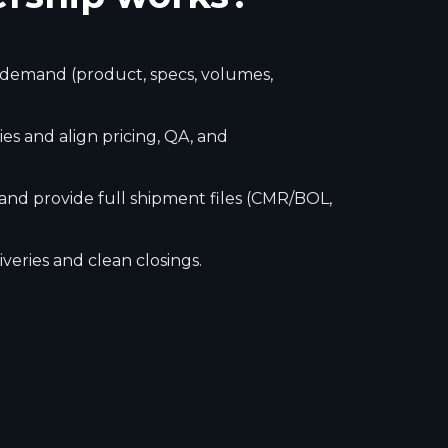
r demand (product, specs, volumes,
es and align pricing, QA, and
 and provide full shipment files (CMR/BOL,
veries and clean closings.