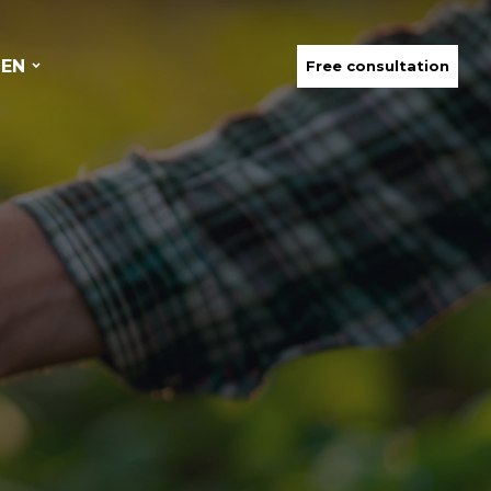
EN
Free consultation