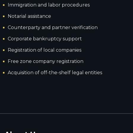
Immigration and labor procedures
Notarial assistance
Counterparty and partner verification
Corporate bankruptcy support
Registration of local companies
Free zone company registration
Acquisition of off-the-shelf legal entities