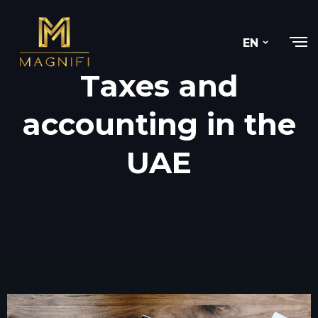
EN
Taxes and
accounting in the
UAE