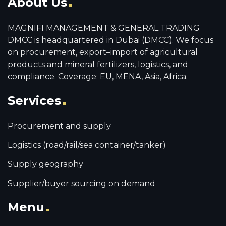
About Us
MAGNIFI MANAGEMENT & GENERAL TRADING
DMCC is headquartered in Dubai (DMCC). We focus
on procurement, export–import of agricultural
products and mineral fertilizers, logistics, and
compliance. Coverage: EU, MENA, Asia, Africa.
Services
Procurement and supply
Logistics (road/rail/sea container/tanker)
Supply geography
Supplier/buyer sourcing on demand
Menu