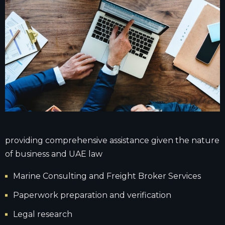
providing comprehensive assistance given the nature
of business and UAE law
Marine Consulting and Freight Broker Services
Paperwork preparation and verification
Legal research