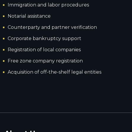
Immigration and labor procedures
Notarial assistance
Counterparty and partner verification
Corporate bankruptcy support
Registration of local companies
Free zone company registration
Acquisition of off-the-shelf legal entities