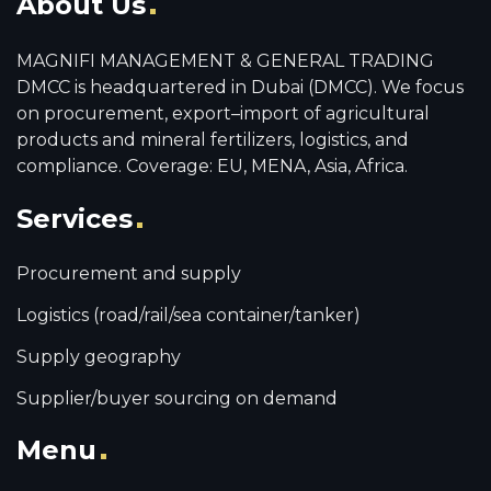
About Us
MAGNIFI MANAGEMENT & GENERAL TRADING
DMCC is headquartered in Dubai (DMCC). We focus
on procurement, export–import of agricultural
products and mineral fertilizers, logistics, and
compliance. Coverage: EU, MENA, Asia, Africa.
Services
Procurement and supply
Logistics (road/rail/sea container/tanker)
Supply geography
Supplier/buyer sourcing on demand
Menu