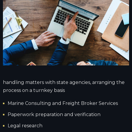
handling matters with state agencies, arranging the
process on a turnkey basis
Marine Consulting and Freight Broker Services
Paperwork preparation and verification
Legal research