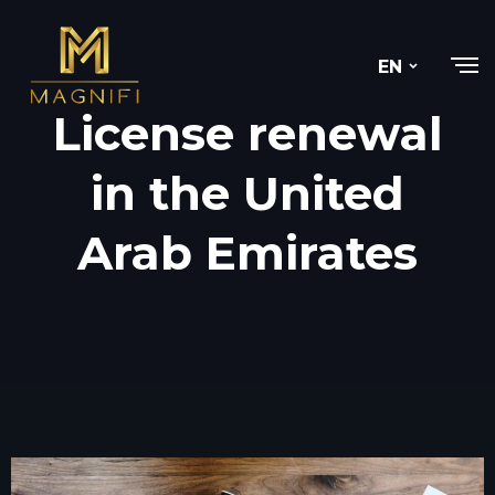
EN
License renewal
in the United
Arab Emirates